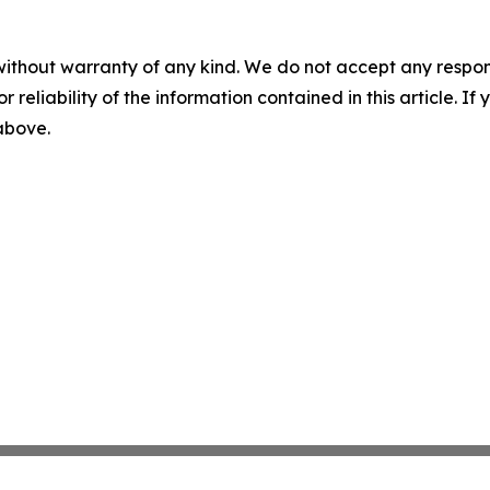
without warranty of any kind. We do not accept any responsib
r reliability of the information contained in this article. I
 above.