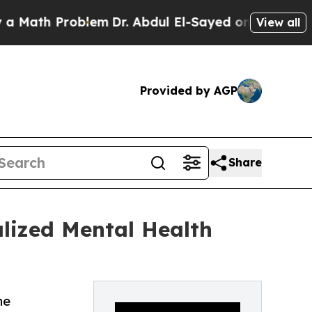
 Problem
Dr. Abdul El-Sayed on Historic Michigan 
View all
Provided by AGP
Share
lized Mental Health
he