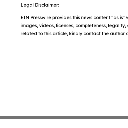
Legal Disclaimer:
EIN Presswire provides this news content "as is" 
images, videos, licenses, completeness, legality, o
related to this article, kindly contact the author