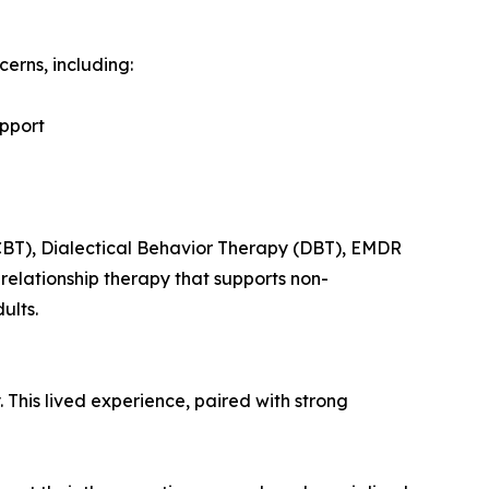
erns, including:
upport
CBT), Dialectical Behavior Therapy (DBT), EMDR
elationship therapy that supports non-
ults.
This lived experience, paired with strong