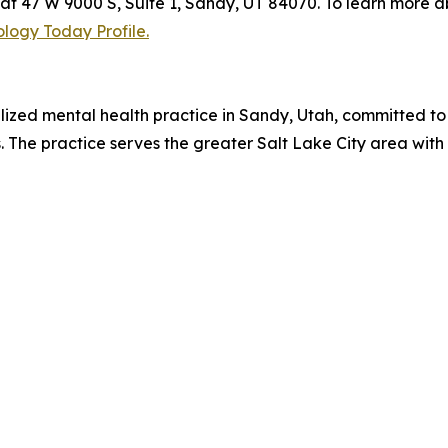
t 47 W 9000 S, Suite 1, Sandy, UT 84070. To learn more a
logy Today Profile.
ized mental health practice in Sandy, Utah, committed to
es. The practice serves the greater Salt Lake City area w