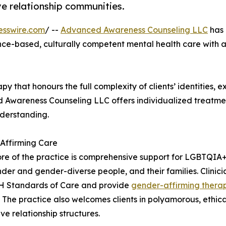
e relationship communities.
esswire.com
/ --
Advanced Awareness Counseling LLC
has
nce-based, culturally competent mental health care with a
 that honours the full complexity of clients’ identities, 
ed Awareness Counseling LLC offers individualized treatme
nderstanding.
Affirming Care
ore of the practice is comprehensive support for LGBTQIA+
der and gender-diverse people, and their families. Clinici
H Standards of Care and provide
gender-affirming thera
. The practice also welcomes clients in polyamorous, et
ve relationship structures.