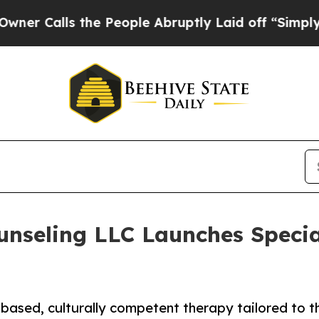
s the People Abruptly Laid off “Simply a Math
nseling LLC Launches Specia
ased, culturally competent therapy tailored to t