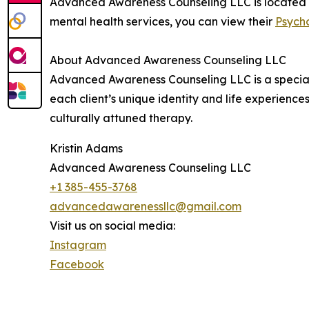
Advanced Awareness Counseling LLC is located a
mental health services, you can view their
Psycho
About Advanced Awareness Counseling LLC
Advanced Awareness Counseling LLC is a special
each client’s unique identity and life experienc
culturally attuned therapy.
Kristin Adams
Advanced Awareness Counseling LLC
+1 385-455-3768
advancedawarenessllc@gmail.com
Visit us on social media:
Instagram
Facebook