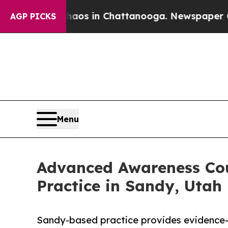
apse
Chaos in Chattanooga. Newspaper Owner Call
AGP PICKS
Menu
Advanced Awareness Cou
Practice in Sandy, Utah
Sandy-based practice provides evidence-b