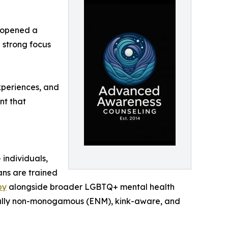
 opened a
 strong focus
experiences, and
nt that
 individuals,
ans are trained
py
alongside broader LGBTQ+ mental health
hically non-monogamous (ENM), kink-aware, and