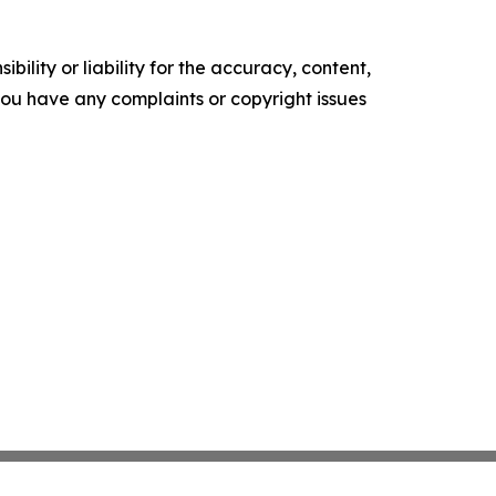
ility or liability for the accuracy, content,
f you have any complaints or copyright issues