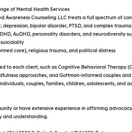
nge of Mental Health Services
 Awareness Counseling LLC treats a full spectrum of conc
y, depression, bipolar disorder, PTSD, and complex trauma
DHD, AuDHD, personality disorders, and neurodiversity s
suicidality
ormed care), religious trauma, and political distress
d to each client, such as Cognitive Behavioral Therapy (
ndfulness approaches, and Gottman-informed couples and r
ndividuals, couples, families, children, adolescents, and ad
nity or have extensive experience in affirming advocacy. 
ety and understanding.