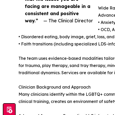
facing are manageable in a
Wide Ra
consistent and positive
Advanced
way.”
— The Clinical Director
• Anxiet
• OCD, A
• Disordered eating, body image, grief, loss, and 
• Faith transitions (including specialized LDS-inf
The team uses evidence-based modalities tailore
for trauma, play therapy, sand tray therapy, mi
traditional dynamics. Services are available for i
Clinician Background and Approach
Many clinicians identify within the LGBTQ+ commu
clinical training, creates an environment of saf