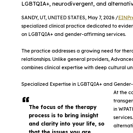
LGBTQIA+, neurodivergent, and alternativ
SANDY, UT, UNITED STATES, May 7, 2026 /
EINPr
specialized clinical practice dedicated to evide
on LGBTQIA+ and gender-affirming services.
The practice addresses a growing need for therapy
relationships. Unlike general providers, Advanc
combines clinical expertise with deep cultural u
Specialized Expertise in LGBTQIA+ and Gender-
At the c
transgen
The focus of the therapy
in WPAT
process is to bring insight
services
and clarity into your life, so
alternati
that the issues you are