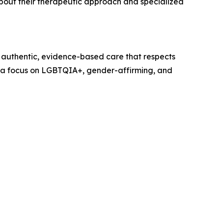
bout their therapeutic approach and specialized
 authentic, evidence-based care that respects
ith a focus on LGBTQIA+, gender-affirming, and