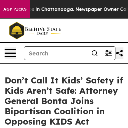
apse
Chaos in Chattanooga. Newspaper Owner Calls th
AGP PICKS
Don’t Call It Kids’ Safety if
Kids Aren’t Safe: Attorney
General Bonta Joins
Bipartisan Coalition in
Opposing KIDS Act