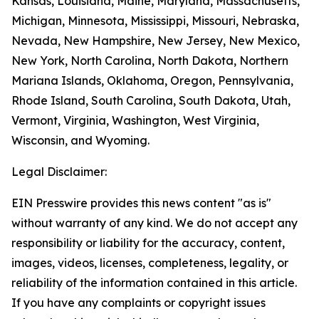
Kansas, Louisiana, Maine, Maryland, Massachusetts,
Michigan, Minnesota, Mississippi, Missouri, Nebraska,
Nevada, New Hampshire, New Jersey, New Mexico,
New York, North Carolina, North Dakota, Northern
Mariana Islands, Oklahoma, Oregon, Pennsylvania,
Rhode Island, South Carolina, South Dakota, Utah,
Vermont, Virginia, Washington, West Virginia,
Wisconsin, and Wyoming.
Legal Disclaimer:
EIN Presswire provides this news content "as is"
without warranty of any kind. We do not accept any
responsibility or liability for the accuracy, content,
images, videos, licenses, completeness, legality, or
reliability of the information contained in this article.
If you have any complaints or copyright issues