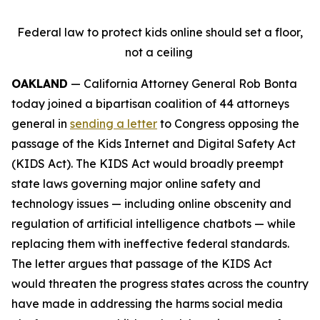
Federal law to protect kids online should set a floor,
not a ceiling
OAKLAND
— California Attorney General Rob Bonta
today joined a bipartisan coalition of 44 attorneys
general in
sending a letter
to Congress opposing the
passage of the Kids Internet and Digital Safety Act
(KIDS Act). The KIDS Act would broadly preempt
state laws governing major online safety and
technology issues — including online obscenity and
regulation of artificial intelligence chatbots — while
replacing them with ineffective federal standards.
The letter argues that passage of the KIDS Act
would threaten the progress states across the country
have made in addressing the harms social media