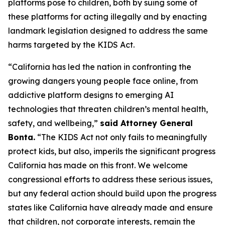
platforms pose to children, both by suing some of
these platforms for acting illegally and by enacting
landmark legislation designed to address the same
harms targeted by the KIDS Act.
“California has led the nation in confronting the
growing dangers young people face online, from
addictive platform designs to emerging AI
technologies that threaten children’s mental health,
safety, and wellbeing,”
said Attorney General
Bonta.
“The KIDS Act not only fails to meaningfully
protect kids, but also, imperils the significant progress
California has made on this front. We welcome
congressional efforts to address these serious issues,
but any federal action should build upon the progress
states like California have already made and ensure
that children, not corporate interests, remain the