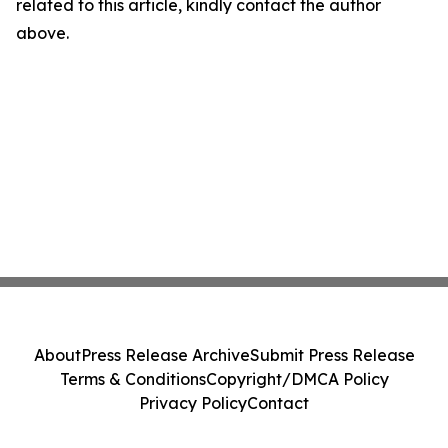
related to this article, kindly contact the author
above.
About
Press Release Archive
Submit Press Release
Terms & Conditions
Copyright/DMCA Policy
Privacy Policy
Contact