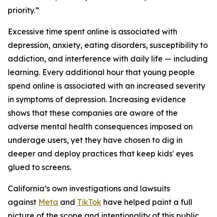
priority.”
Excessive time spent online is associated with
depression, anxiety, eating disorders, susceptibility to
addiction, and interference with daily life — including
learning. Every additional hour that young people
spend online is associated with an increased severity
in symptoms of depression. Increasing evidence
shows that these companies are aware of the
adverse mental health consequences imposed on
underage users, yet they have chosen to dig in
deeper and deploy practices that keep kids' eyes
glued to screens.
California’s own investigations and lawsuits
against
Meta
and
TikTok
have helped paint a full
picture of the scope and intentionality of this public