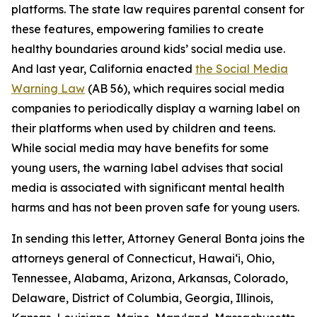
platforms. The state law requires parental consent for
these features, empowering families to create
healthy boundaries around kids’ social media use.
And last year, California enacted
the Social Media
Warning Law
(AB 56), which requires social media
companies to periodically display a warning label on
their platforms when used by children and teens.
While social media may have benefits for some
young users, the warning label advises that social
media is associated with significant mental health
harms and has not been proven safe for young users.
In sending this letter, Attorney General Bonta joins the
attorneys general of Connecticut, Hawai‘i, Ohio,
Tennessee, Alabama, Arizona, Arkansas, Colorado,
Delaware, District of Columbia, Georgia, Illinois,