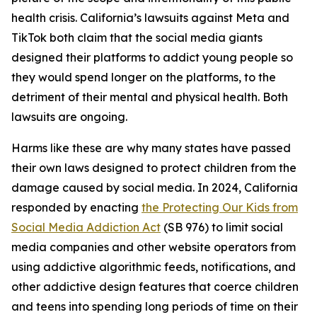
health crisis. California’s lawsuits against Meta and
TikTok both claim that the social media giants
designed their platforms to addict young people so
they would spend longer on the platforms, to the
detriment of their mental and physical health. Both
lawsuits are ongoing.
Harms like these are why many states have passed
their own laws designed to protect children from the
damage caused by social media. In 2024, California
responded by enacting
the Protecting Our Kids from
Social Media Addiction Act
(SB 976) to limit social
media companies and other website operators from
using addictive algorithmic feeds, notifications, and
other addictive design features that coerce children
and teens into spending long periods of time on their