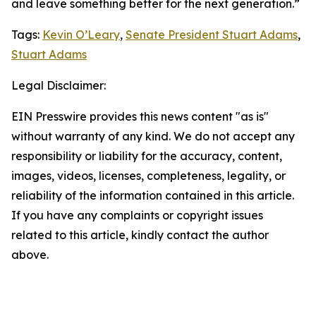
and leave something better for the next generation.”
Tags:
Kevin O’Leary
,
Senate President Stuart Adams
,
Stuart Adams
Legal Disclaimer:
EIN Presswire provides this news content "as is"
without warranty of any kind. We do not accept any
responsibility or liability for the accuracy, content,
images, videos, licenses, completeness, legality, or
reliability of the information contained in this article.
If you have any complaints or copyright issues
related to this article, kindly contact the author
above.