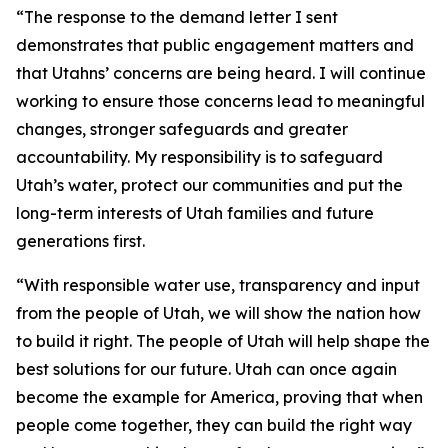
“The response to the demand letter I sent
demonstrates that public engagement matters and
that Utahns’ concerns are being heard. I will continue
working to ensure those concerns lead to meaningful
changes, stronger safeguards and greater
accountability. My responsibility is to safeguard
Utah’s water, protect our communities and put the
long-term interests of Utah families and future
generations first.
“With responsible water use, transparency and input
from the people of Utah, we will show the nation how
to build it right. The people of Utah will help shape the
best solutions for our future. Utah can once again
become the example for America, proving that when
people come together, they can build the right way