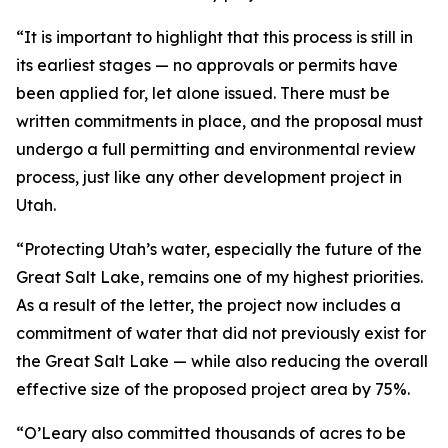
“It is important to highlight that this process is still in
its earliest stages — no approvals or permits have
been applied for, let alone issued. There must be
written commitments in place, and the proposal must
undergo a full permitting and environmental review
process, just like any other development project in
Utah.
“Protecting Utah’s water, especially the future of the
Great Salt Lake, remains one of my highest priorities.
As a result of the letter, the project now includes a
commitment of water that did not previously exist for
the Great Salt Lake — while also reducing the overall
effective size of the proposed project area by 75%.
“O’Leary also committed thousands of acres to be