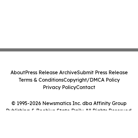
About
Press Release Archive
Submit Press Release
Terms & Conditions
Copyright/DMCA Policy
Privacy Policy
Contact
© 1995-2026 Newsmatics Inc. dba Affinity Group
Publishing & Beehive State Daily. All Rights Reserved.
Cookie Settings / Your Privacy Choices