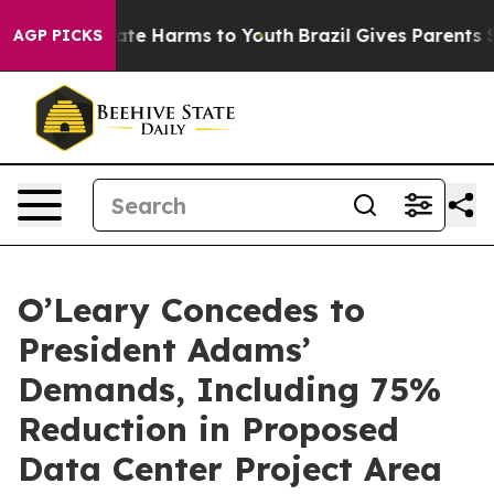
Fund to Abate Harms to Youth
Brazil Gives Parents Soc
AGP PICKS
O’Leary Concedes to
President Adams’
Demands, Including 75%
Reduction in Proposed
Data Center Project Area