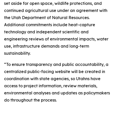
set aside for open space, wildlife protections, and
continued agricultural use under an agreement with
the Utah Department of Natural Resources.
Additional commitments include heat-capture
technology and independent scientific and
engineering reviews of environmental impacts, water
use, infrastructure demands and long-term
sustainability.
“To ensure transparency and public accountability, a
centralized public-facing website will be created in
coordination with state agencies, so Utahns have
access to project information, review materials,
environmental analyses and updates as policymakers
do throughout the process.