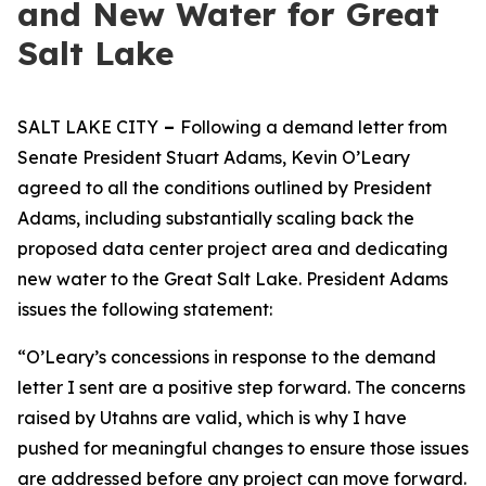
and New Water for Great
Salt Lake
SALT LAKE CITY
–
Following a demand letter from
Senate President Stuart Adams, Kevin O’Leary
agreed to all the conditions outlined by President
Adams, including substantially scaling back the
proposed data center project area and dedicating
new water to the Great Salt Lake. President Adams
issues the following statement:
“O’Leary’s concessions in response to the demand
letter I sent are a positive step forward. The concerns
raised by Utahns are valid, which is why I have
pushed for meaningful changes to ensure those issues
are addressed before any project can move forward.