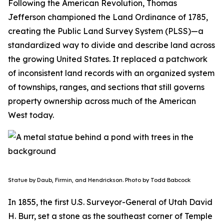
Following the American Revolution, Thomas
Jefferson championed the Land Ordinance of 1785,
creating the Public Land Survey System (PLSS)—a
standardized way to divide and describe land across
the growing United States. It replaced a patchwork
of inconsistent land records with an organized system
of townships, ranges, and sections that still governs
property ownership across much of the American
West today.
Statue by Daub, Firmin, and Hendrickson. Photo by Todd Babcock
In 1855, the first U.S. Surveyor-General of Utah David
H. Burr, set a stone as the southeast corner of Temple