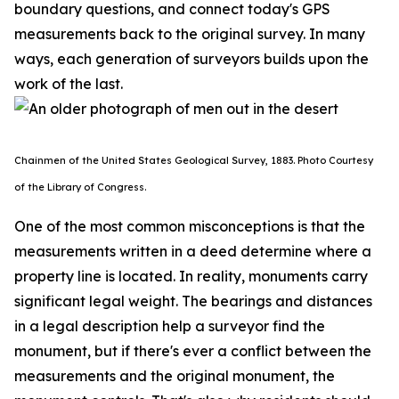
boundary questions, and connect today's GPS
measurements back to the original survey. In many
ways, each generation of surveyors builds upon the
work of the last.
Chainmen of the United States Geological Survey, 1883. P
hoto Courtesy
of the Library of Congress.
One of the most common misconceptions is that the
measurements written in a deed determine where a
property line is located. In reality, monuments carry
significant legal weight. The bearings and distances
in a legal description help a surveyor find the
monument, but if there's ever a conflict between the
measurements and the original monument, the