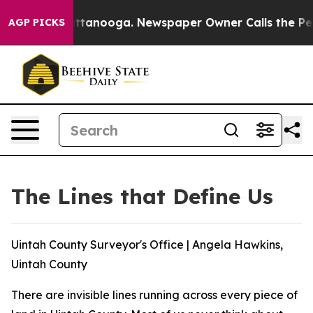
 in Chattanooga. Newspaper Owner Calls the People A
AGP PICKS
The Lines that Define Us
Uintah County Surveyor's Office | Angela Hawkins,
Uintah County
There are invisible lines running across every piece of