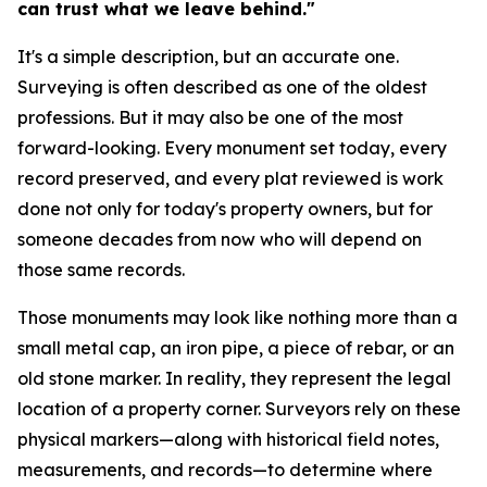
can trust what we leave behind."
It's a simple description, but an accurate one.
Surveying is often described as one of the oldest
professions. But it may also be one of the most
forward-looking. Every monument set today, every
record preserved, and every plat reviewed is work
done not only for today's property owners, but for
someone decades from now who will depend on
those same records.
Those monuments may look like nothing more than a
small metal cap, an iron pipe, a piece of rebar, or an
old stone marker. In reality, they represent the legal
location of a property corner. Surveyors rely on these
physical markers—along with historical field notes,
measurements, and records—to determine where