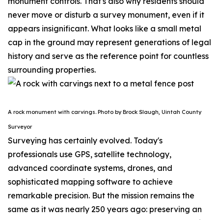
monument controls.
That's also why residents should
never move or disturb a survey monument, even if it
appears insignificant. What looks like a small metal
cap in the ground may represent generations of legal
history and serve as the reference point for countless
surrounding properties.
A rock monument with carvings. Photo by Brock Slaugh, Uintah County
Surveyor
Surveying has certainly evolved. Today's
professionals use GPS, satellite technology,
advanced coordinate systems, drones, and
sophisticated mapping software to achieve
remarkable precision. But the mission remains the
same as it was nearly 250 years ago: preserving an