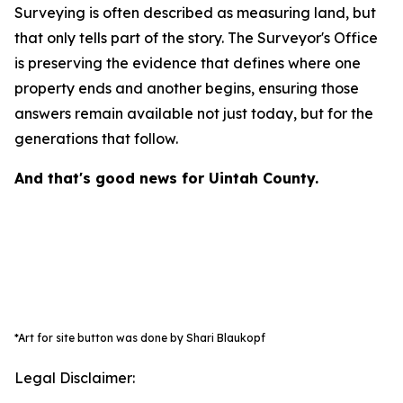
Surveying is often described as measuring land, but
that only tells part of the story. The Surveyor's Office
is preserving the evidence that defines where one
property ends and another begins, ensuring those
answers remain available not just today, but for the
generations that follow.
And that's good news for Uintah County.
*Art for site button was done by Shari Blaukopf
Legal Disclaimer: