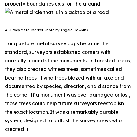
property boundaries exist on the ground.
A Survey Metal Marker, Photo by Angela Hawkins
Long before metal survey caps became the
standard, surveyors established corners with
carefully placed stone monuments. In forested areas,
they also created witness trees, sometimes called
bearing trees—living trees blazed with an axe and
documented by species, direction, and distance from
the corner. If a monument was ever damaged or lost,
those trees could help future surveyors reestablish
the exact location. It was a remarkably durable
system, designed to outlast the survey crews who
created it.