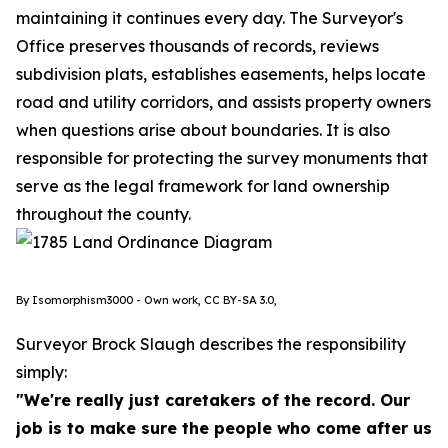
maintaining it continues every day. The Surveyor's
Office preserves thousands of records, reviews
subdivision plats, establishes easements, helps locate
road and utility corridors, and assists property owners
when questions arise about boundaries. It is also
responsible for protecting the survey monuments that
serve as the legal framework for land ownership
throughout the county.
By Isomorphism3000 - Own work, CC BY-SA 3.0,
Surveyor Brock Slaugh describes the responsibility
simply:
"We're really just caretakers of the record. Our
job is to make sure the people who come after us