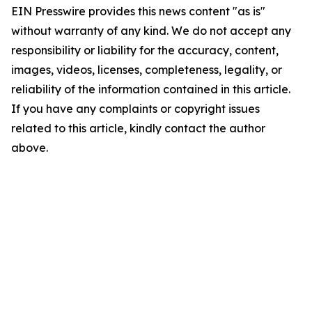
EIN Presswire provides this news content "as is"
without warranty of any kind. We do not accept any
responsibility or liability for the accuracy, content,
images, videos, licenses, completeness, legality, or
reliability of the information contained in this article.
If you have any complaints or copyright issues
related to this article, kindly contact the author
above.