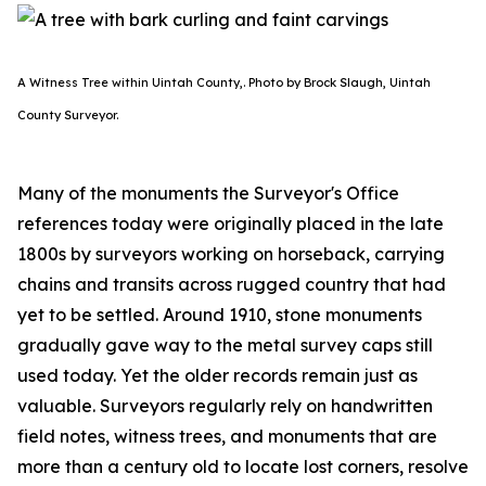
A Witness Tree within Uintah County,. Photo by Brock Slaugh, Uintah
County Surveyor.
Many of the monuments the Surveyor's Office
references today were originally placed in the late
1800s by surveyors working on horseback, carrying
chains and transits across rugged country that had
yet to be settled. Around 1910, stone monuments
gradually gave way to the metal survey caps still
used today. Yet the older records remain just as
valuable. Surveyors regularly rely on handwritten
field notes, witness trees, and monuments that are
more than a century old to locate lost corners, resolve