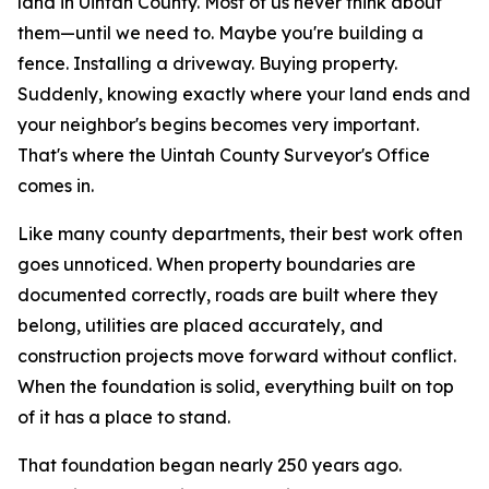
land in Uintah County. Most of us never think about
them—until we need to.
Maybe you're building a
fence. Installing a driveway. Buying property.
Suddenly, knowing exactly where your land ends and
your neighbor's begins becomes very important.
That's where the Uintah County Surveyor's Office
comes in.
Like many county departments, their best work often
goes unnoticed. When property boundaries are
documented correctly, roads are built where they
belong, utilities are placed accurately, and
construction projects move forward without conflict.
When the foundation is solid, everything built on top
of it has a place to stand.
That foundation began nearly 250 years ago.