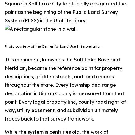
Square in Salt Lake City to officially designated the
point as the beginning of the Public Land Survey
System (PLSS) in the Utah Territory.
Photo courtesy of the Center for Land Use Interpretation.
This monument, known as the Salt Lake Base and
Meridian, became the reference point for property
descriptions, gridded streets, and land records
throughout the state. Every township and range
designation in Uintah County is measured from that
point. Every legal property line, county road right-of-
way, utility easement, and subdivision ultimately
traces back to that survey framework.
While the system is centuries old, the work of