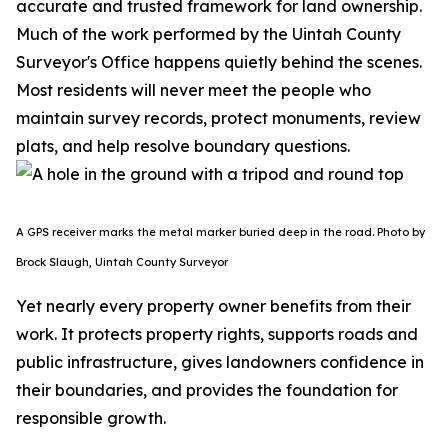
accurate and trusted framework for land ownership.
Much of the work performed by the Uintah County
Surveyor's Office happens quietly behind the scenes.
Most residents will never meet the people who
maintain survey records, protect monuments, review
plats, and help resolve boundary questions.
A GPS receiver marks the metal marker buried deep in the road. Photo by
Brock Slaugh, Uintah County Surveyor
Yet nearly every property owner benefits from their
work. It protects property rights, supports roads and
public infrastructure, gives landowners confidence in
their boundaries, and provides the foundation for
responsible growth.