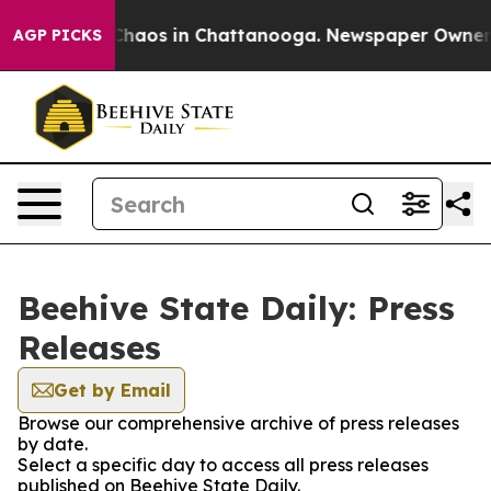
l Collapse
Chaos in Chattanooga. Newspaper Owner Cal
AGP PICKS
Beehive State Daily: Press
Releases
Get by Email
Browse our comprehensive archive of press releases
by date.
Select a specific day to access all press releases
published on Beehive State Daily.