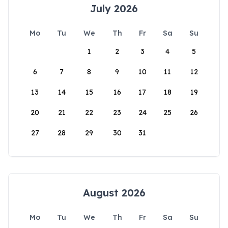
July 2026
Mo
Tu
We
Th
Fr
Sa
Su
1
2
3
4
5
6
7
8
9
10
11
12
13
14
15
16
17
18
19
20
21
22
23
24
25
26
27
28
29
30
31
August 2026
Mo
Tu
We
Th
Fr
Sa
Su