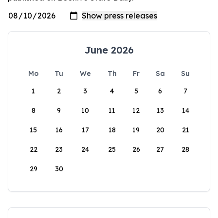
June 2026
Mo
Tu
We
Th
Fr
Sa
Su
1
2
3
4
5
6
7
8
9
10
11
12
13
14
15
16
17
18
19
20
21
22
23
24
25
26
27
28
29
30