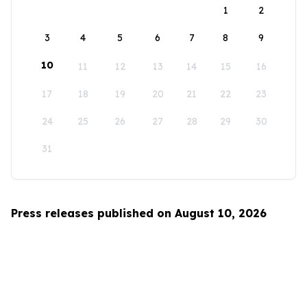
1
2
3
4
5
6
7
8
9
10
11
12
13
14
15
16
17
18
19
20
21
22
23
24
25
26
27
28
29
30
31
Press releases published on August 10, 2026