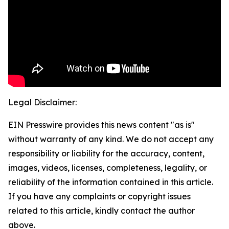
Legal Disclaimer:
EIN Presswire provides this news content "as is"
without warranty of any kind. We do not accept any
responsibility or liability for the accuracy, content,
images, videos, licenses, completeness, legality, or
reliability of the information contained in this article.
If you have any complaints or copyright issues
related to this article, kindly contact the author
above.