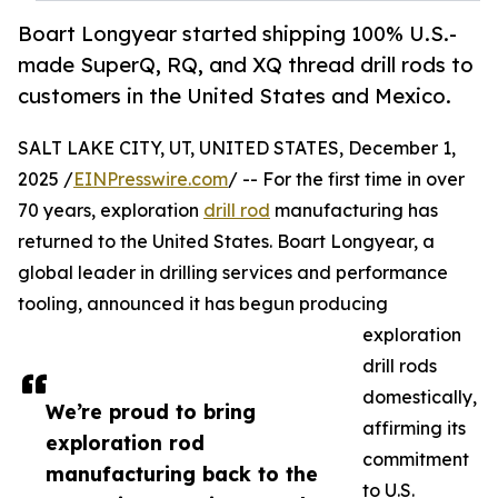
Boart Longyear started shipping 100% U.S.-
made SuperQ, RQ, and XQ thread drill rods to
customers in the United States and Mexico.
SALT LAKE CITY, UT, UNITED STATES, December 1,
2025 /
EINPresswire.com
/ -- For the first time in over
70 years, exploration
drill rod
manufacturing has
returned to the United States. Boart Longyear, a
global leader in drilling services and performance
tooling, announced it has begun producing
exploration
drill rods
domestically,
We’re proud to bring
affirming its
exploration rod
commitment
manufacturing back to the
to U.S.