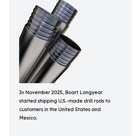
In November 2025, Boart Longyear
started shipping U.S.-made drill rods to
customers in the United States and
Mexico.