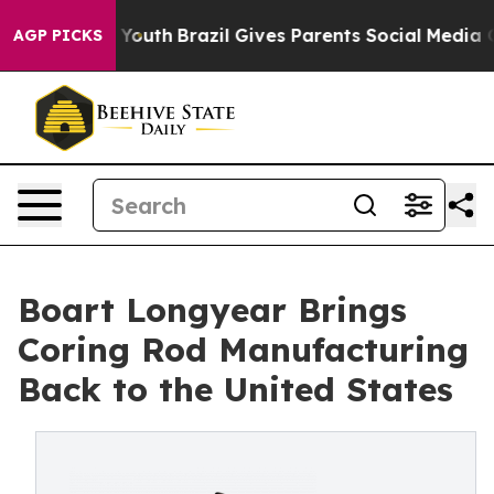
Harms to Youth
Brazil Gives Parents Social Media Contr
AGP PICKS
Boart Longyear Brings
Coring Rod Manufacturing
Back to the United States