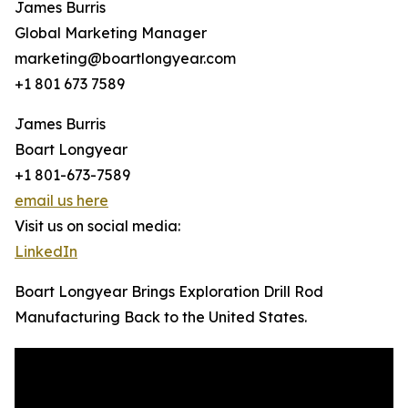
James Burris
Global Marketing Manager
marketing@boartlongyear.com
+1 801 673 7589
James Burris
Boart Longyear
+1 801-673-7589
email us here
Visit us on social media:
LinkedIn
Boart Longyear Brings Exploration Drill Rod
Manufacturing Back to the United States.