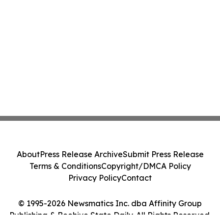
About
Press Release Archive
Submit Press Release
Terms & Conditions
Copyright/DMCA Policy
Privacy Policy
Contact
© 1995-2026 Newsmatics Inc. dba Affinity Group
Publishing & Beehive State Daily. All Rights Reserved.