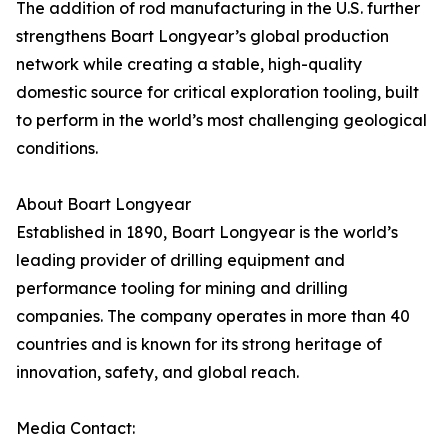
The addition of rod manufacturing in the U.S. further
strengthens Boart Longyear’s global production
network while creating a stable, high-quality
domestic source for critical exploration tooling, built
to perform in the world’s most challenging geological
conditions.
About Boart Longyear
Established in 1890, Boart Longyear is the world’s
leading provider of drilling equipment and
performance tooling for mining and drilling
companies. The company operates in more than 40
countries and is known for its strong heritage of
innovation, safety, and global reach.
Media Contact: