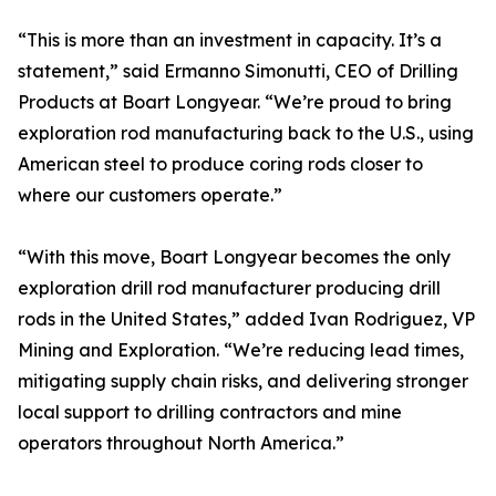
“This is more than an investment in capacity. It’s a
statement,” said Ermanno Simonutti, CEO of Drilling
Products at Boart Longyear. “We’re proud to bring
exploration rod manufacturing back to the U.S., using
American steel to produce coring rods closer to
where our customers operate.”
“With this move, Boart Longyear becomes the only
exploration drill rod manufacturer producing drill
rods in the United States,” added Ivan Rodriguez, VP
Mining and Exploration. “We’re reducing lead times,
mitigating supply chain risks, and delivering stronger
local support to drilling contractors and mine
operators throughout North America.”