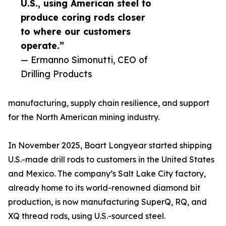
U.S., using American steel to
produce coring rods closer
to where our customers
operate.”
— Ermanno Simonutti, CEO of
Drilling Products
manufacturing, supply chain resilience, and support
for the North American mining industry.
In November 2025, Boart Longyear started shipping
U.S.-made drill rods to customers in the United States
and Mexico. The company’s Salt Lake City factory,
already home to its world-renowned diamond bit
production, is now manufacturing SuperQ, RQ, and
XQ thread rods, using U.S.-sourced steel.