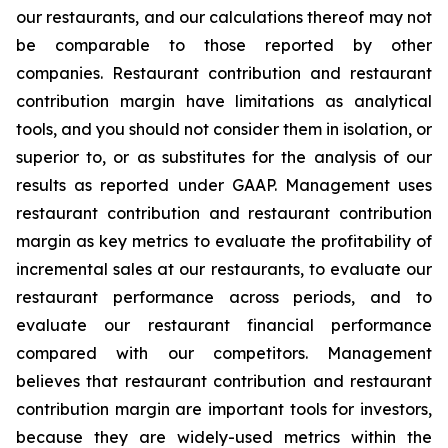
our restaurants, and our calculations thereof may not
be comparable to those reported by other
companies. Restaurant contribution and restaurant
contribution margin have limitations as analytical
tools, and you should not consider them in isolation, or
superior to, or as substitutes for the analysis of our
results as reported under GAAP. Management uses
restaurant contribution and restaurant contribution
margin as key metrics to evaluate the profitability of
incremental sales at our restaurants, to evaluate our
restaurant performance across periods, and to
evaluate our restaurant financial performance
compared with our competitors. Management
believes that restaurant contribution and restaurant
contribution margin are important tools for investors,
because they are widely-used metrics within the