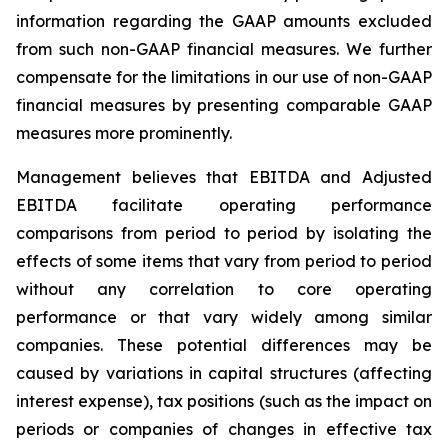
information regarding the GAAP amounts excluded
from such non-GAAP financial measures. We further
compensate for the limitations in our use of non-GAAP
financial measures by presenting comparable GAAP
measures more prominently.
Management believes that EBITDA and Adjusted
EBITDA facilitate operating performance
comparisons from period to period by isolating the
effects of some items that vary from period to period
without any correlation to core operating
performance or that vary widely among similar
companies. These potential differences may be
caused by variations in capital structures (affecting
interest expense), tax positions (such as the impact on
periods or companies of changes in effective tax