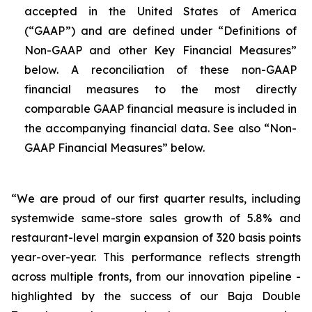
accepted in the United States of America
(“GAAP”) and are defined under “Definitions of
Non-GAAP and other Key Financial Measures”
below. A reconciliation of these non-GAAP
financial measures to the most directly
comparable GAAP financial measure is included in
the accompanying financial data. See also “Non-
GAAP Financial Measures” below.
“We are proud of our first quarter results, including
systemwide same-store sales growth of 5.8% and
restaurant-level margin expansion of 320 basis points
year-over-year. This performance reflects strength
across multiple fronts, from our innovation pipeline -
highlighted by the success of our Baja Double