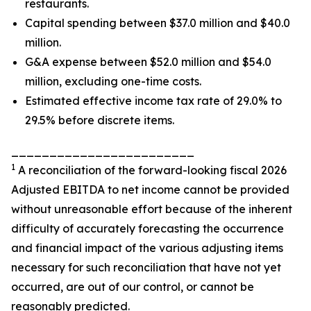
restaurants.
Capital spending between $37.0 million and $40.0
million.
G&A expense between $52.0 million and $54.0
million, excluding one-time costs.
Estimated effective income tax rate of 29.0% to
29.5% before discrete items.
________________________
1
A reconciliation of the forward-looking fiscal 2026
Adjusted EBITDA to net income cannot be provided
without unreasonable effort because of the inherent
difficulty of accurately forecasting the occurrence
and financial impact of the various adjusting items
necessary for such reconciliation that have not yet
occurred, are out of our control, or cannot be
reasonably predicted.