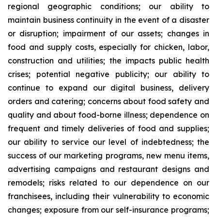
regional geographic conditions; our ability to
maintain business continuity in the event of a disaster
or disruption; impairment of our assets; changes in
food and supply costs, especially for chicken, labor,
construction and utilities; the impacts public health
crises; potential negative publicity; our ability to
continue to expand our digital business, delivery
orders and catering; concerns about food safety and
quality and about food-borne illness; dependence on
frequent and timely deliveries of food and supplies;
our ability to service our level of indebtedness; the
success of our marketing programs, new menu items,
advertising campaigns and restaurant designs and
remodels; risks related to our dependence on our
franchisees, including their vulnerability to economic
changes; exposure from our self-insurance programs;