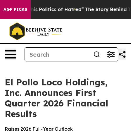
Politics of Hatred”
The Story Behind Trump’s Terrible
AGP PICKS
El Pollo Loco Holdings,
Inc. Announces First
Quarter 2026 Financial
Results
Raises 2026 Full-Year Outlook