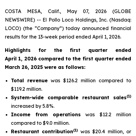
COSTA MESA, Calif., May 07, 2026 (GLOBE
NEWSWIRE) -- El Pollo Loco Holdings, Inc. (Nasdaq:
LOCO) (the “Company”) today announced financial
results for the 13-week period ended April 1, 2026.
Highlights for the first quarter ended
April 1, 2026 compared to the first quarter ended
March 26, 2025 were as follows:
Total revenue
was $126.2 million compared to
$119.2 million.
(
1
)
System-wide comparable restaurant sales
increased by 5.8%.
Income from operations
was $12.2 million
compared to $9.0 million.
(
1)
Restaurant contribution
was $20.4 million, or