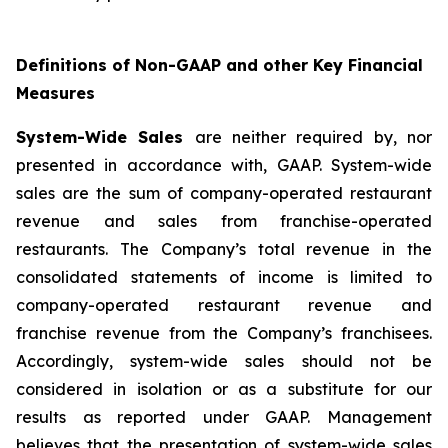
Definitions of Non-GAAP and other Key Financial
Measures
System-Wide Sales
are neither required by, nor
presented in accordance with, GAAP. System-wide
sales are the sum of company-operated restaurant
revenue and sales from franchise-operated
restaurants. The Company’s total revenue in the
consolidated statements of income is limited to
company-operated restaurant revenue and
franchise revenue from the Company’s franchisees.
Accordingly, system-wide sales should not be
considered in isolation or as a substitute for our
results as reported under GAAP. Management
believes that the presentation of system-wide sales