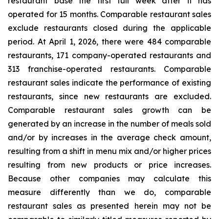
restaurant base the first full week after it has
operated for 15 months. Comparable restaurant sales
exclude restaurants closed during the applicable
period. At April 1, 2026, there were 484 comparable
restaurants, 171 company-operated restaurants and
313 franchise-operated restaurants. Comparable
restaurant sales indicate the performance of existing
restaurants, since new restaurants are excluded.
Comparable restaurant sales growth can be
generated by an increase in the number of meals sold
and/or by increases in the average check amount,
resulting from a shift in menu mix and/or higher prices
resulting from new products or price increases.
Because other companies may calculate this
measure differently than we do, comparable
restaurant sales as presented herein may not be