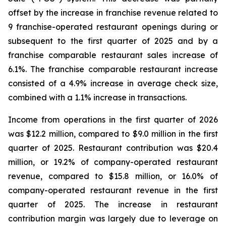
offset by the increase in franchise revenue related to
9 franchise-operated restaurant openings during or
subsequent to the first quarter of 2025 and by a
franchise comparable restaurant sales increase of
6.1%. The franchise comparable restaurant increase
consisted of a 4.9% increase in average check size,
combined with a 1.1% increase in transactions.
Income from operations in the first quarter of 2026
was $12.2 million, compared to $9.0 million in the first
quarter of 2025. Restaurant contribution was $20.4
million, or 19.2% of company-operated restaurant
revenue, compared to $15.8 million, or 16.0% of
company-operated restaurant revenue in the first
quarter of 2025. The increase in restaurant
contribution margin was largely due to leverage on