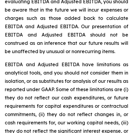
evaluating EBITDA and Adjusted EBITDA, you should
be aware that in the future we will incur expenses or
charges such as those added back to calculate
EBITDA and Adjusted EBITDA. Our presentation of
EBITDA and Adjusted EBITDA should not be
construed as an inference that our future results will
be unaffected by unusual or nonrecurring items.
EBITDA and Adjusted EBITDA have limitations as
analytical tools, and you should not consider them in
isolation, or as substitutes for analysis of our results as
reported under GAAP. Some of these limitations are (i)
they do not reflect our cash expenditures, or future
requirements for capital expenditures or contractual
commitments, (ii) they do not reflect changes in, or
cash requirements for, our working capital needs, (iii)
they do not reflect the significant interest expense, or