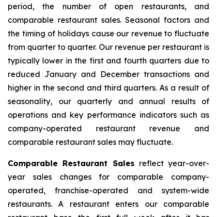
period, the number of open restaurants, and
comparable restaurant sales. Seasonal factors and
the timing of holidays cause our revenue to fluctuate
from quarter to quarter. Our revenue per restaurant is
typically lower in the first and fourth quarters due to
reduced January and December transactions and
higher in the second and third quarters. As a result of
seasonality, our quarterly and annual results of
operations and key performance indicators such as
company-operated restaurant revenue and
comparable restaurant sales may fluctuate.
Comparable Restaurant Sales
reflect year-over-
year sales changes for comparable company-
operated, franchise-operated and system-wide
restaurants. A restaurant enters our comparable