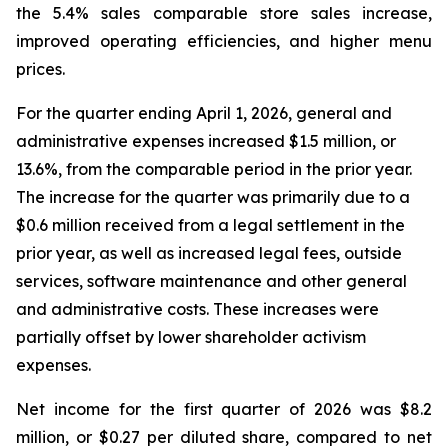
the 5.4% sales comparable store sales increase,
improved operating efficiencies, and higher menu
prices.
For the quarter ending April 1, 2026, general and
administrative expenses increased $1.5 million, or
13.6%, from the comparable period in the prior year.
The increase for the quarter was primarily due to a
$0.6 million received from a legal settlement in the
prior year, as well as increased legal fees, outside
services, software maintenance and other general
and administrative costs. These increases were
partially offset by lower shareholder activism
expenses.
Net income for the first quarter of 2026 was $8.2
million, or $0.27 per diluted share, compared to net