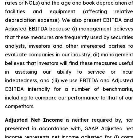
rates or NOLs) and the age and book depreciation of
facilities and equipment (affecting relative
depreciation expense). We also present EBITDA and
Adjusted EBITDA because (i) management believes
that these measures are frequently used by securities
analysts, investors and other interested parties to
evaluate companies in our industry, (ii) management
believes that investors will find these measures useful
in assessing our ability to service or incur
indebtedness, and (iii) we use EBITDA and Adjusted
EBITDA internally for a number of benchmarks,
including to compare our performance to that of our
competitors.
Adjusted Net Income
is neither required by, nor
presented in accordance with, GAAP. Adjusted net
income represents net income adjusted for (i) costs