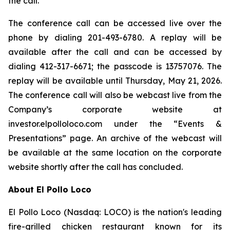
the call.
The conference call can be accessed live over the
phone by dialing 201-493-6780. A replay will be
available after the call and can be accessed by
dialing 412-317-6671; the passcode is 13757076. The
replay will be available until Thursday, May 21, 2026.
The conference call will also be webcast live from the
Company’s corporate website at
investor.elpolloloco.com under the “Events &
Presentations” page. An archive of the webcast will
be available at the same location on the corporate
website shortly after the call has concluded.
About El Pollo Loco
El Pollo Loco (Nasdaq: LOCO) is the nation's leading
fire-grilled chicken restaurant known for its