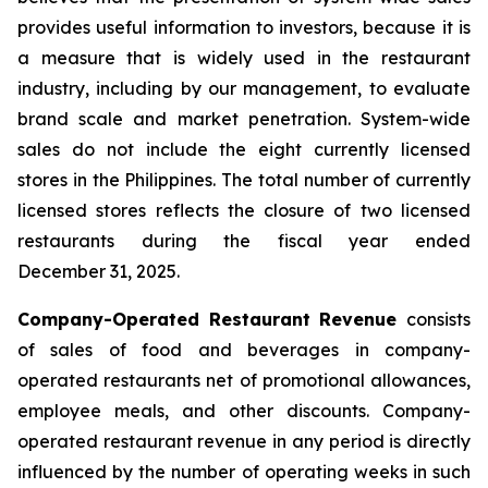
provides useful information to investors, because it is
a measure that is widely used in the restaurant
industry, including by our management, to evaluate
brand scale and market penetration. System-wide
sales do not include the eight currently licensed
stores in the Philippines. The total number of currently
licensed stores reflects the closure of two licensed
restaurants during the fiscal year ended
December 31, 2025.
Company-Operated Restaurant Revenue
consists
of sales of food and beverages in company-
operated restaurants net of promotional allowances,
employee meals, and other discounts. Company-
operated restaurant revenue in any period is directly
influenced by the number of operating weeks in such