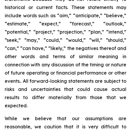
historical or current facts. These statements may
include words such as “aim,” “anticipate,” “believe,”
“estimate,” “expect,” “forecast,” “outlook,”
“potential,” “project,” “projection,” “plan,” “intend,”
“seek,” “may,” “could,” “would,” “will,” “should,”
“can,” “can have,” “likely,” the negatives thereof and
other words and terms of similar meaning in
connection with any discussion of the timing or nature
of future operating or financial performance or other
events.. All forward-looking statements are subject to
risks and uncertainties that could cause actual
results to differ materially from those that we
expected.
While we believe that our assumptions are
reasonable, we caution that it is very difficult to