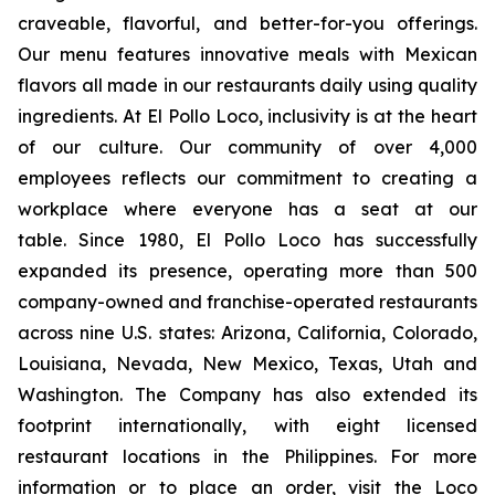
craveable, flavorful, and better-for-you offerings.
Our menu features innovative meals with Mexican
flavors all made in our restaurants daily using quality
ingredients. At El Pollo Loco, inclusivity is at the heart
of our culture. Our community of over 4,000
employees reflects our commitment to creating a
workplace where everyone has a seat at our
table. Since 1980, El Pollo Loco has successfully
expanded its presence, operating more than 500
company-owned and franchise-operated restaurants
across nine U.S. states: Arizona, California, Colorado,
Louisiana, Nevada, New Mexico, Texas, Utah and
Washington. The Company has also extended its
footprint internationally, with eight licensed
restaurant locations in the Philippines. For more
information or to place an order, visit the Loco