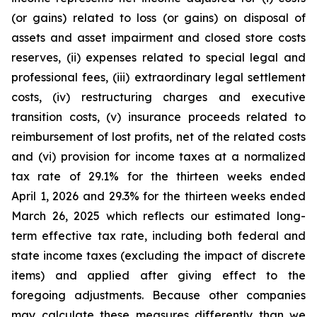
(or gains) related to loss (or gains) on disposal of
assets and asset impairment and closed store costs
reserves, (ii) expenses related to special legal and
professional fees, (iii) extraordinary legal settlement
costs, (iv) restructuring charges and executive
transition costs, (v) insurance proceeds related to
reimbursement of lost profits, net of the related costs
and (vi) provision for income taxes at a normalized
tax rate of 29.1% for the thirteen weeks ended
April 1, 2026 and 29.3% for the thirteen weeks ended
March 26, 2025 which reflects our estimated long-
term effective tax rate, including both federal and
state income taxes (excluding the impact of discrete
items) and applied after giving effect to the
foregoing adjustments. Because other companies
may calculate these measures differently than we