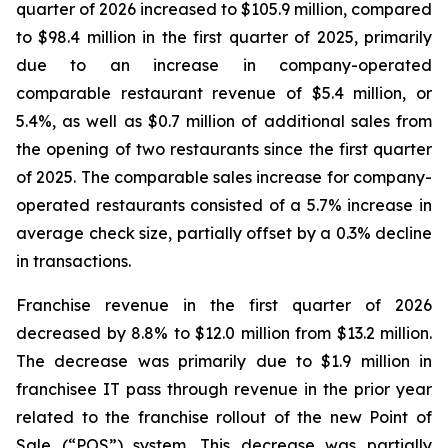
quarter of 2026 increased to $105.9 million, compared
to $98.4 million in the first quarter of 2025, primarily
due to an increase in company-operated
comparable restaurant revenue of $5.4 million, or
5.4%, as well as $0.7 million of additional sales from
the opening of two restaurants since the first quarter
of 2025. The comparable sales increase for company-
operated restaurants consisted of a 5.7% increase in
average check size, partially offset by a 0.3% decline
in transactions.
Franchise revenue in the first quarter of 2026
decreased by 8.8% to $12.0 million from $13.2 million.
The decrease was primarily due to $1.9 million in
franchisee IT pass through revenue in the prior year
related to the franchise rollout of the new Point of
Sale (“POS”) system. This decrease was partially