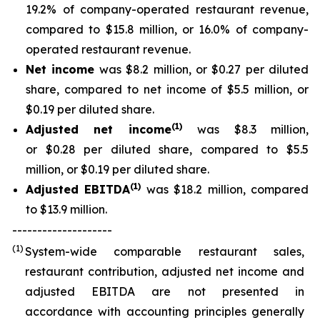
19.2% of company-operated restaurant revenue,
compared to $15.8 million, or 16.0% of company-
operated restaurant revenue.
Net income
was $8.2 million, or $0.27 per diluted
share, compared to net income of $5.5 million, or
$0.19 per diluted share.
(
1
)
Adjusted net income
was $8.3 million,
or $0.28 per diluted share, compared to $5.5
million, or $0.19 per diluted share.
(
1)
Adjusted EBITDA
was $18.2 million, compared
to $13.9 million.
--------------------
(1)
System-wide comparable restaurant sales,
restaurant contribution, adjusted net income and
adjusted EBITDA are not presented in
accordance with accounting principles generally