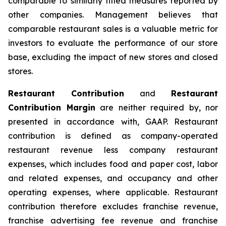
comparable to similarly titled measures reported by
other companies. Management believes that
comparable restaurant sales is a valuable metric for
investors to evaluate the performance of our store
base, excluding the impact of new stores and closed
stores.
Restaurant Contribution
and
Restaurant
Contribution Margin
are neither required by, nor
presented in accordance with, GAAP. Restaurant
contribution is defined as company-operated
restaurant revenue less company restaurant
expenses, which includes food and paper cost, labor
and related expenses, and occupancy and other
operating expenses, where applicable. Restaurant
contribution therefore excludes franchise revenue,
franchise advertising fee revenue and franchise