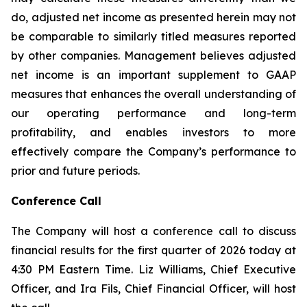
do, adjusted net income as presented herein may not
be comparable to similarly titled measures reported
by other companies. Management believes adjusted
net income is an important supplement to GAAP
measures that enhances the overall understanding of
our operating performance and long-term
profitability, and enables investors to more
effectively compare the Company’s performance to
prior and future periods.
Conference Call
The Company will host a conference call to discuss
financial results for the first quarter of 2026 today at
4:30 PM Eastern Time. Liz Williams, Chief Executive
Officer, and Ira Fils, Chief Financial Officer, will host