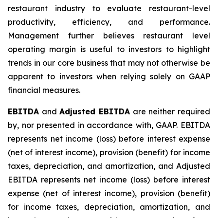
restaurant industry to evaluate restaurant-level
productivity, efficiency, and performance.
Management further believes restaurant level
operating margin is useful to investors to highlight
trends in our core business that may not otherwise be
apparent to investors when relying solely on GAAP
financial measures.
EBITDA
and
Adjusted EBITDA
are neither required
by, nor presented in accordance with, GAAP. EBITDA
represents net income (loss) before interest expense
(net of interest income), provision (benefit) for income
taxes, depreciation, and amortization, and Adjusted
EBITDA represents net income (loss) before interest
expense (net of interest income), provision (benefit)
for income taxes, depreciation, amortization, and