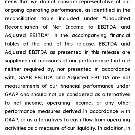
items that we do not consider representative of our
ongoing operating performance, as identified in the
reconciliation table included under “Unaudited
Reconciliation of Net Income to EBITDA and
Adjusted EBITDA” in the accompanying financial
tables at the end of this release. EBITDA and
Adjusted EBITDA as presented in this release are
supplemental measures of our performance that are
neither required by, nor presented in accordance
with, GAAP. EBITDA and Adjusted EBITDA are not
measurements of our financial performance under
GAAP and should not be considered as alternatives
to net income, operating income, or any other
performance measures derived in accordance with
GAAP, or as alternatives to cash flow from operating
activities as a measure of our liquidity. In addition, in