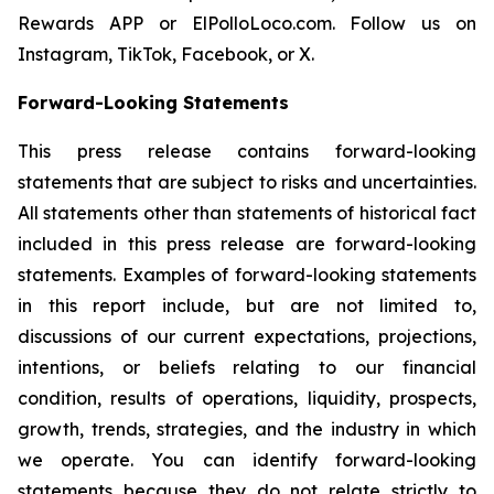
Rewards APP or ElPolloLoco.com. Follow us on
Instagram, TikTok, Facebook, or X.
Forward-Looking Statements
This press release contains forward-looking
statements that are subject to risks and uncertainties.
All statements other than statements of historical fact
included in this press release are forward-looking
statements. Examples of forward-looking statements
in this report include, but are not limited to,
discussions of our current expectations, projections,
intentions, or beliefs relating to our financial
condition, results of operations, liquidity, prospects,
growth, trends, strategies, and the industry in which
we operate. You can identify forward-looking
statements because they do not relate strictly to