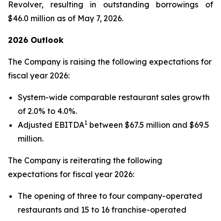
Revolver, resulting in outstanding borrowings of
$46.0 million as of May 7, 2026.
2026 Outlook
The Company is raising the following expectations for
fiscal year 2026:
System-wide comparable restaurant sales growth
of 2.0% to 4.0%.
1
Adjusted EBITDA
between $67.5 million and $69.5
million.
The Company is reiterating the following
expectations for fiscal year 2026:
The opening of three to four company-operated
restaurants and 15 to 16 franchise-operated