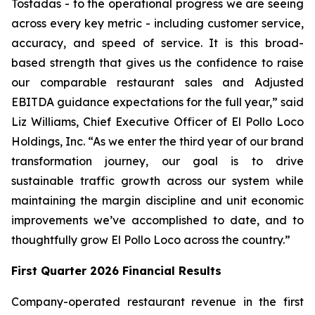
Tostadas - to the operational progress we are seeing
across every key metric - including customer service,
accuracy, and speed of service. It is this broad-
based strength that gives us the confidence to raise
our comparable restaurant sales and Adjusted
EBITDA guidance expectations for the full year,” said
Liz Williams, Chief Executive Officer of El Pollo Loco
Holdings, Inc. “As we enter the third year of our brand
transformation journey, our goal is to drive
sustainable traffic growth across our system while
maintaining the margin discipline and unit economic
improvements we’ve accomplished to date, and to
thoughtfully grow El Pollo Loco across the country.”
First Quarter 2026 Financial Results
Company-operated restaurant revenue in the first