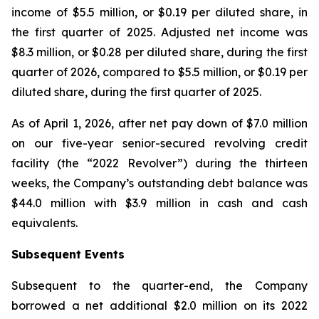
income of $5.5 million, or $0.19 per diluted share, in
the first quarter of 2025. Adjusted net income was
$8.3 million, or $0.28 per diluted share, during the first
quarter of 2026, compared to $5.5 million, or $0.19 per
diluted share, during the first quarter of 2025.
As of April 1, 2026, after net pay down of $7.0 million
on our five-year senior-secured revolving credit
facility (the “2022 Revolver”) during the thirteen
weeks, the Company’s outstanding debt balance was
$44.0 million with $3.9 million in cash and cash
equivalents.
Subsequent Events
Subsequent to the quarter-end, the Company
borrowed a net additional $2.0 million on its 2022