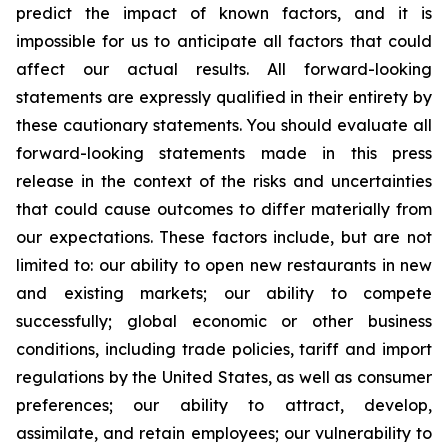
predict the impact of known factors, and it is
impossible for us to anticipate all factors that could
affect our actual results. All forward-looking
statements are expressly qualified in their entirety by
these cautionary statements. You should evaluate all
forward-looking statements made in this press
release in the context of the risks and uncertainties
that could cause outcomes to differ materially from
our expectations. These factors include, but are not
limited to: our ability to open new restaurants in new
and existing markets; our ability to compete
successfully; global economic or other business
conditions, including trade policies, tariff and import
regulations by the United States, as well as consumer
preferences; our ability to attract, develop,
assimilate, and retain employees; our vulnerability to