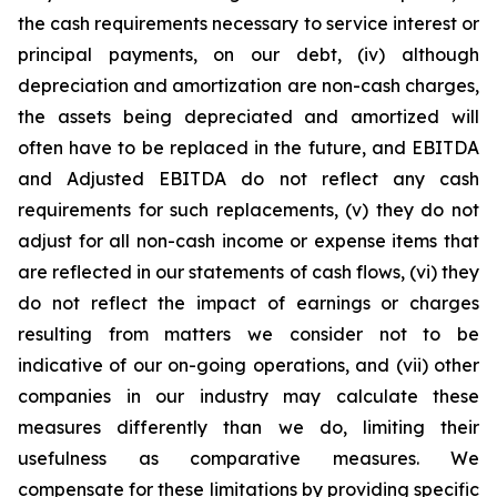
the cash requirements necessary to service interest or
principal payments, on our debt, (iv) although
depreciation and amortization are non-cash charges,
the assets being depreciated and amortized will
often have to be replaced in the future, and EBITDA
and Adjusted EBITDA do not reflect any cash
requirements for such replacements, (v) they do not
adjust for all non-cash income or expense items that
are reflected in our statements of cash flows, (vi) they
do not reflect the impact of earnings or charges
resulting from matters we consider not to be
indicative of our on-going operations, and (vii) other
companies in our industry may calculate these
measures differently than we do, limiting their
usefulness as comparative measures. We
compensate for these limitations by providing specific