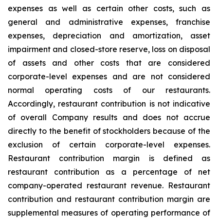
expenses as well as certain other costs, such as
general and administrative expenses, franchise
expenses, depreciation and amortization, asset
impairment and closed-store reserve, loss on disposal
of assets and other costs that are considered
corporate-level expenses and are not considered
normal operating costs of our restaurants.
Accordingly, restaurant contribution is not indicative
of overall Company results and does not accrue
directly to the benefit of stockholders because of the
exclusion of certain corporate-level expenses.
Restaurant contribution margin is defined as
restaurant contribution as a percentage of net
company-operated restaurant revenue. Restaurant
contribution and restaurant contribution margin are
supplemental measures of operating performance of