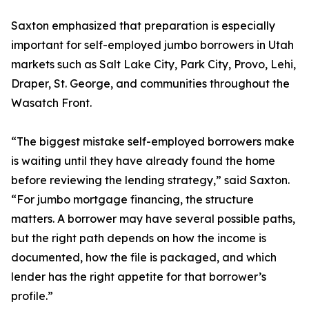
Saxton emphasized that preparation is especially
important for self-employed jumbo borrowers in Utah
markets such as Salt Lake City, Park City, Provo, Lehi,
Draper, St. George, and communities throughout the
Wasatch Front.
“The biggest mistake self-employed borrowers make
is waiting until they have already found the home
before reviewing the lending strategy,” said Saxton.
“For jumbo mortgage financing, the structure
matters. A borrower may have several possible paths,
but the right path depends on how the income is
documented, how the file is packaged, and which
lender has the right appetite for that borrower’s
profile.”