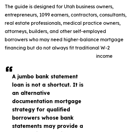
The guide is designed for Utah business owners,
entrepreneurs, 1099 earners, contractors, consultants,
real estate professionals, medical practice owners,
attorneys, builders, and other self-employed
borrowers who may need higher-balance mortgage
financing but do not always fit traditional W-2
income
A jumbo bank statement
loan is not a shortcut. It is
an alternative
documentation mortgage
strategy for qualified
borrowers whose bank
statements may provide a