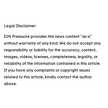
Legal Disclaimer:
EIN Presswire provides this news content "as is"
without warranty of any kind. We do not accept any
responsibility or liability for the accuracy, content,
images, videos, licenses, completeness, legality, or
reliability of the information contained in this article.
If you have any complaints or copyright issues
related to this article, kindly contact the author
above.