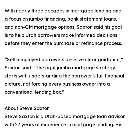
With nearly three decades in mortgage lending and
a focus on jumbo financing, bank statement loans,
and non-QM mortgage options, Saxton said his goal
is to help Utah borrowers make informed decisions
before they enter the purchase or refinance process.
“Self-employed borrowers deserve clear guidance,”
Saxton said. “The right jumbo mortgage strategy
starts with understanding the borrower’s full financial
picture, not forcing every business owner into a
conventional lending box.”
About Steve Saxton
Steve Saxton is a Utah-based mortgage loan advisor
with 27 years of experience in mortgage lending. His