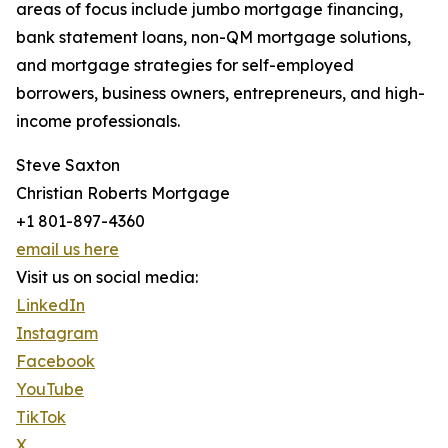
areas of focus include jumbo mortgage financing,
bank statement loans, non-QM mortgage solutions,
and mortgage strategies for self-employed
borrowers, business owners, entrepreneurs, and high-
income professionals.
Steve Saxton
Christian Roberts Mortgage
+1 801-897-4360
email us here
Visit us on social media:
LinkedIn
Instagram
Facebook
YouTube
TikTok
X