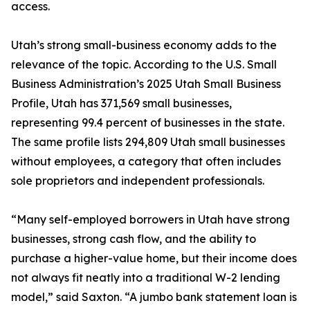
access.
Utah’s strong small-business economy adds to the
relevance of the topic. According to the U.S. Small
Business Administration’s 2025 Utah Small Business
Profile, Utah has 371,569 small businesses,
representing 99.4 percent of businesses in the state.
The same profile lists 294,809 Utah small businesses
without employees, a category that often includes
sole proprietors and independent professionals.
“Many self-employed borrowers in Utah have strong
businesses, strong cash flow, and the ability to
purchase a higher-value home, but their income does
not always fit neatly into a traditional W-2 lending
model,” said Saxton. “A jumbo bank statement loan is