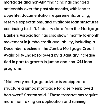
mortgage and non-QM financing has changed
noticeably over the past six months, with lender
appetite, documentation requirements, pricing,
reserve expectations, and available loan structures
continuing to shift. Industry data from the Mortgage
Bankers Association has also shown month-to-month
movement in jumbo credit availability, including a
December decline in the Jumbo Mortgage Credit
Availability Index followed by a January increase
tied in part to growth in jumbo and non-QM loan
programs.
“Not every mortgage advisor is equipped to
structure a jumbo mortgage for a self-employed
borrower,” Saxton said. “These transactions require
more than taking an application and running