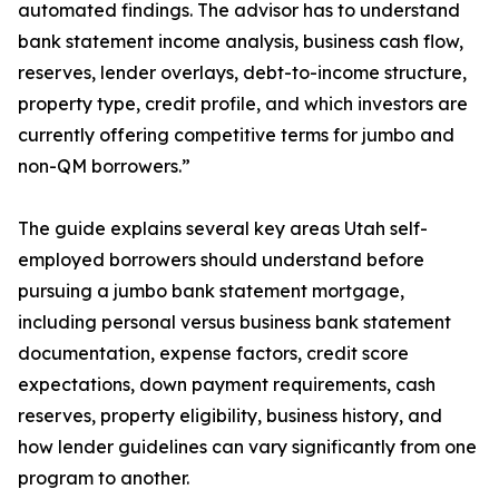
automated findings. The advisor has to understand
bank statement income analysis, business cash flow,
reserves, lender overlays, debt-to-income structure,
property type, credit profile, and which investors are
currently offering competitive terms for jumbo and
non-QM borrowers.”
The guide explains several key areas Utah self-
employed borrowers should understand before
pursuing a jumbo bank statement mortgage,
including personal versus business bank statement
documentation, expense factors, credit score
expectations, down payment requirements, cash
reserves, property eligibility, business history, and
how lender guidelines can vary significantly from one
program to another.