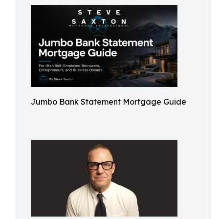
Jumbo Bank Statement Mortgage Guide