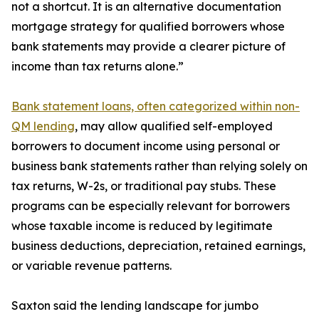
not a shortcut. It is an alternative documentation
mortgage strategy for qualified borrowers whose
bank statements may provide a clearer picture of
income than tax returns alone.”
Bank statement loans, often categorized within non-
QM lending
, may allow qualified self-employed
borrowers to document income using personal or
business bank statements rather than relying solely on
tax returns, W-2s, or traditional pay stubs. These
programs can be especially relevant for borrowers
whose taxable income is reduced by legitimate
business deductions, depreciation, retained earnings,
or variable revenue patterns.
Saxton said the lending landscape for jumbo