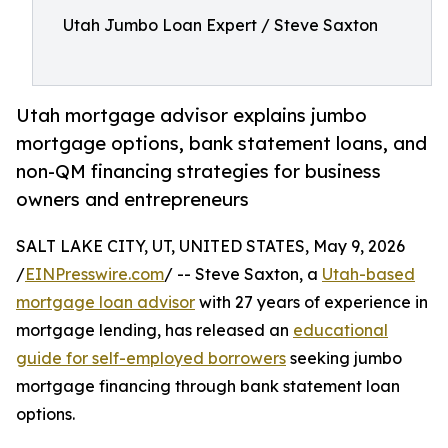
Utah Jumbo Loan Expert / Steve Saxton
Utah mortgage advisor explains jumbo
mortgage options, bank statement loans, and
non-QM financing strategies for business
owners and entrepreneurs
SALT LAKE CITY, UT, UNITED STATES, May 9, 2026
/
EINPresswire.com
/ -- Steve Saxton, a
Utah-based
mortgage loan advisor
with 27 years of experience in
mortgage lending, has released an
educational
guide for self-employed borrowers
seeking jumbo
mortgage financing through bank statement loan
options.