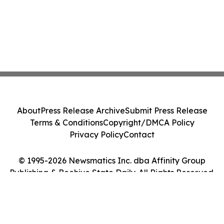
About
Press Release Archive
Submit Press Release
Terms & Conditions
Copyright/DMCA Policy
Privacy Policy
Contact
© 1995-2026 Newsmatics Inc. dba Affinity Group
Publishing & Beehive State Daily. All Rights Reserved.
Cookie Settings / Your Privacy Choices