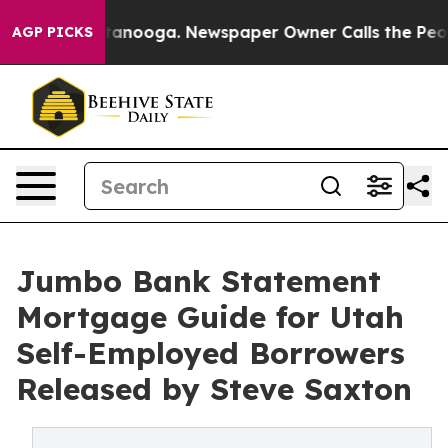
 Chattanooga. Newspaper Owner Calls the People Abru
AGP PICKS
Jumbo Bank Statement
Mortgage Guide for Utah
Self-Employed Borrowers
Released by Steve Saxton