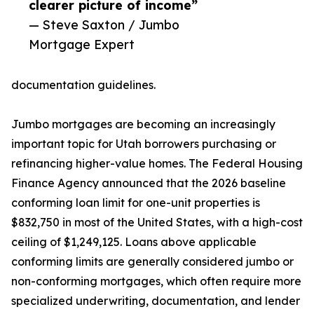
clearer picture of income”
— Steve Saxton / Jumbo
Mortgage Expert
documentation guidelines.
Jumbo mortgages are becoming an increasingly
important topic for Utah borrowers purchasing or
refinancing higher-value homes. The Federal Housing
Finance Agency announced that the 2026 baseline
conforming loan limit for one-unit properties is
$832,750 in most of the United States, with a high-cost
ceiling of $1,249,125. Loans above applicable
conforming limits are generally considered jumbo or
non-conforming mortgages, which often require more
specialized underwriting, documentation, and lender