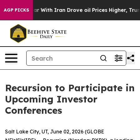
idn’t
As war With Iran Drove oil Prices Higher, Trump
AGP PICKS
Recursion to Participate in
Upcoming Investor
Conferences
Salt Lake City, UT, June 02, 2026 (GLOBE