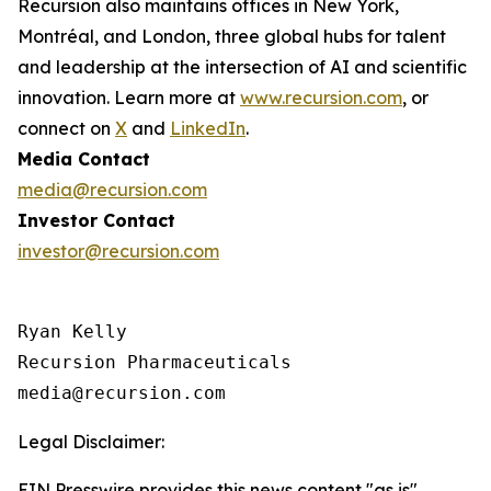
Recursion also maintains offices in New York,
Montréal, and London, three global hubs for talent
and leadership at the intersection of AI and scientific
innovation. Learn more at
www.recursion.com
, or
connect on
X
and
LinkedIn
.
Media Contact
media@recursion.com
Investor Contact
investor@recursion.com
Ryan Kelly

Recursion Pharmaceuticals

Legal Disclaimer:
EIN Presswire provides this news content "as is"