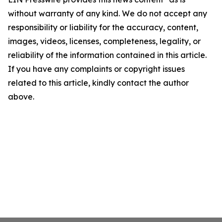
without warranty of any kind. We do not accept any
responsibility or liability for the accuracy, content,
images, videos, licenses, completeness, legality, or
reliability of the information contained in this article.
If you have any complaints or copyright issues
related to this article, kindly contact the author
above.