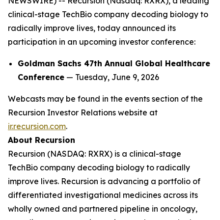
NEWSWIRE) -- Recursion (Nasdaq: RXRX), a leading
clinical-stage TechBio company decoding biology to
radically improve lives, today announced its
participation in an upcoming investor conference:
Goldman Sachs 47th Annual Global Healthcare
Conference
— Tuesday, June 9, 2026
Webcasts may be found in the events section of the
Recursion Investor Relations website at
ir.recursion.com
.
About Recursion
Recursion (NASDAQ: RXRX) is a clinical-stage
TechBio company decoding biology to radically
improve lives. Recursion is advancing a portfolio of
differentiated investigational medicines across its
wholly owned and partnered pipeline in oncology,