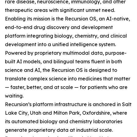
rare disease, neuroscience, immunology, and other
therapeutic areas with significant unmet need.
Enabling its mission is the Recursion OS, an AI-native,
end-to-end drug discovery and development
platform integrating biology, chemistry, and clinical
development into a unified intelligence system.
Powered by proprietary multimodal data, purpose-
built AI models, and bilingual teams fluent in both
science and AI, the Recursion OS is designed to
translate complex science into medicines that matter
— faster, better, and at scale — for patients who are
waiting.
Recursion’s platform infrastructure is anchored in Salt
Lake City, Utah and Milton Park, Oxfordshire, where
its automated biology and chemistry laboratories
generate proprietary data at industrial scale.