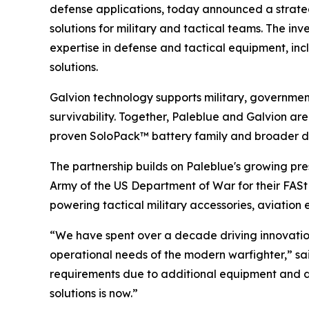
defense applications, today announced a strate
solutions for military and tactical teams. The i
expertise in defense and tactical equipment, in
solutions.
Galvion technology supports military, governme
survivability. Together, Paleblue and Galvion are
proven SoloPack™ battery family and broader d
The partnership builds on Paleblue's growing pre
Army of the US Department of War for their FASt
powering tactical military accessories, aviatio
“We have spent over a decade driving innovatio
operational needs of the modern warfighter,” s
requirements due to additional equipment and d
solutions is now.”