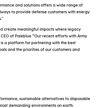
rmance and solutions offers a wide range of
 always to provide defense customers with energy
."
 and create meaningful impacts where legacy
CEO of Paleblue “Our recent efforts with Army
a platform for partnering with the best
als and the priorities of our customers and
formance, sustainable alternatives to disposable
 most demanding environments on earth.