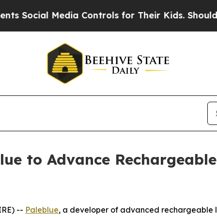
ocial Media Controls for Their Kids. Should the U
blue to Advance Rechargeable
IRE) --
Paleblue
, a developer of advanced rechargeable l