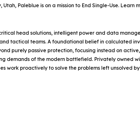
 Utah, Paleblue is on a mission to End Single-Use. Learn 
-critical head solutions, intelligent power and data man
and tactical teams. A foundational belief in calculated i
ond purely passive protection, focusing instead on activ
ing demands of the modern battlefield. Privately owned wi
 work proactively to solve the problems left unsolved by o