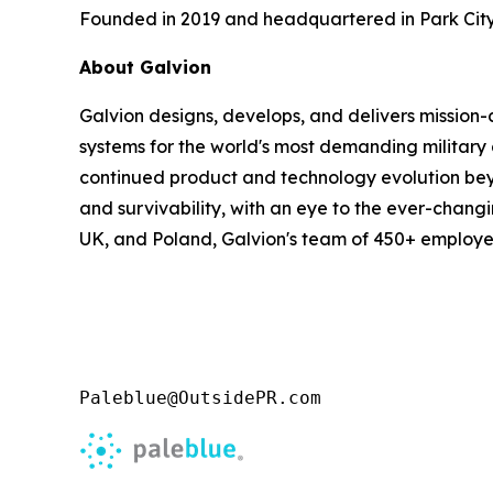
Founded in 2019 and headquartered in Park City,
About Galvion
Galvion designs, develops, and delivers mission
systems for the world's most demanding military 
continued product and technology evolution bey
and survivability, with an eye to the ever-chang
UK, and Poland, Galvion's team of 450+ employees
Paleblue@OutsidePR.com