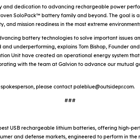
ogy and dedication to advancing rechargeable power perfo
d-proven SoloPack™ battery family and beyond. The goal is
lity, and mission readiness in the most extreme environments
advancing battery technologies to solve important issues
and underperforming, explains Tom Bishop, Founder and 
 Unit have created an operational energy system that is 
orating with the team at Galvion to advance our mutual go
a spokesperson, please contact paleblue@outsidepr.com.
###
est USB rechargeable lithium batteries, offering high-per
sumer and defense markets, engineered to perform in the