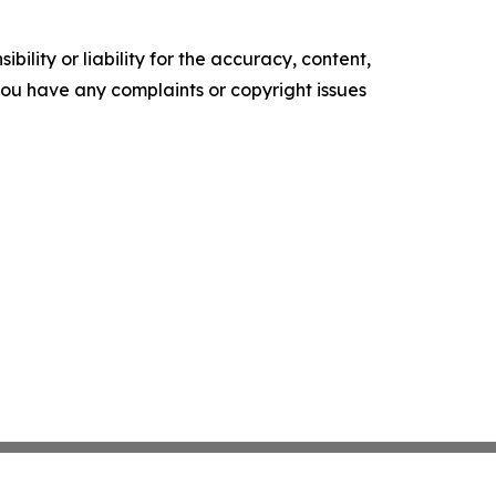
ility or liability for the accuracy, content,
f you have any complaints or copyright issues