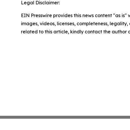
Legal Disclaimer:
EIN Presswire provides this news content "as is" 
images, videos, licenses, completeness, legality, o
related to this article, kindly contact the author