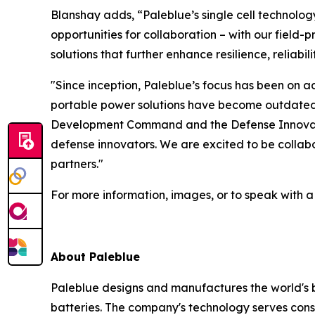
Blanshay adds, “Paleblue’s single cell technol
opportunities for collaboration – with our fiel
solutions that further enhance resilience, reliabi
"Since inception, Paleblue’s focus has been on 
portable power solutions have become outdated 
Development Command and the Defense Innovation
defense innovators. We are excited to be collab
partners."
For more information, images, or to speak with 
About Paleblue
Paleblue designs and manufactures the world's b
batteries. The company's technology serves con