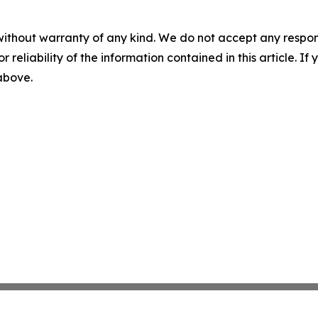
without warranty of any kind. We do not accept any responsib
r reliability of the information contained in this article. I
 above.