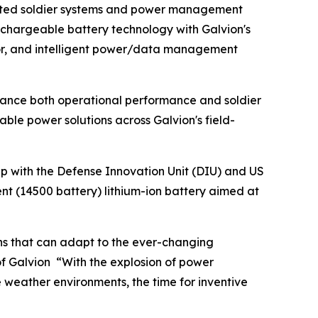
grated soldier systems and power management
rechargeable battery technology with Galvion's
rmor, and intelligent power/data management
hance both operational performance and soldier
able power solutions across Galvion's field-
ip with the Defense Innovation Unit (DIU) and US
nt (14500 battery) lithium-ion battery aimed at
ns that can adapt to the ever-changing
f Galvion “With the explosion of power
weather environments, the time for inventive