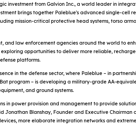
gic investment from Galvion Inc., a world leader in inte
nvestment brings together Paleblue's advanced single-cell 
cluding mission-critical protective head systems, torso a
nt, and law enforcement agencies around the world to en
 exploring opportunities to deliver more reliable, recharge
efense platforms.
sence in the defense sector, where Paleblue – in partnersh
Bat program – is developing a military-grade AA-equivale
n equipment, and ground systems.
ns in power provision and management to provide solutio
aid Jonathan Blanshay, Founder and Executive Chairman o
evices, more elaborate integration networks and extreme 