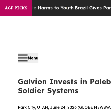
 to Abate Harms to Youth
Brazil Gives Parents S
AGP PICKS
Menu
Galvion Invests in Pale
Soldier Systems
Park City, UTAH, June 24, 2026 (GLOBE NEWSW