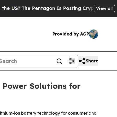
S?
The Pentagon Is Posting Cryptic Biblical Mess
View all
Provided by AGP
Share
 Power Solutions for
ithium-ion battery technology for consumer and