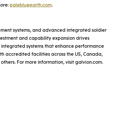
more:
paleblueearth.com
.
agement systems, and advanced integrated soldier
nvestment and capability expansion drives
e, integrated systems that enhance performance
th accredited facilities across the US, Canada,
thers. For more information, visit galvion.com.